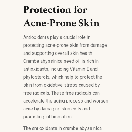
Protection for
Acne-Prone Skin
Antioxidants play a crucial role in
protecting acne-prone skin from damage
and supporting overall skin health.
Crambe abyssinica seed oil is rich in
antioxidants, including Vitamin E and
phytosterols, which help to protect the
skin from oxidative stress caused by
free radicals. These free radicals can
accelerate the aging process and worsen
acne by damaging skin cells and
promoting inflammation.
The antioxidants in crambe abyssinica