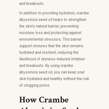
and breakouts.
In addition to providing hydration, crambe
abyssinica seed oil helps to strengthen
the skin’s natural barrier, preventing
moisture loss and protecting against
environmental stressors. This barrier
support ensures that the skin remains
hydrated and resilient, reducing the
likelihood of dryness-induced irritation
and breakouts. By using crambe
abyssinica seed oil, you can keep your
skin hydrated and healthy without the risk
of clogging pores.
How Crambe