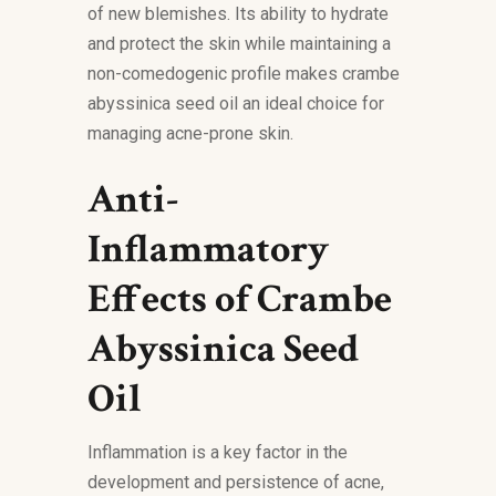
of new blemishes. Its ability to hydrate
and protect the skin while maintaining a
non-comedogenic profile makes crambe
abyssinica seed oil an ideal choice for
managing acne-prone skin.
Anti-
Inflammatory
Effects of Crambe
Abyssinica Seed
Oil
Inflammation is a key factor in the
development and persistence of acne,