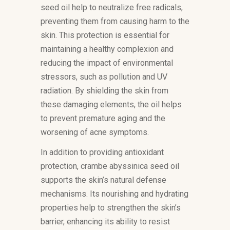
seed oil help to neutralize free radicals,
preventing them from causing harm to the
skin. This protection is essential for
maintaining a healthy complexion and
reducing the impact of environmental
stressors, such as pollution and UV
radiation. By shielding the skin from
these damaging elements, the oil helps
to prevent premature aging and the
worsening of acne symptoms.
In addition to providing antioxidant
protection, crambe abyssinica seed oil
supports the skin’s natural defense
mechanisms. Its nourishing and hydrating
properties help to strengthen the skin’s
barrier, enhancing its ability to resist