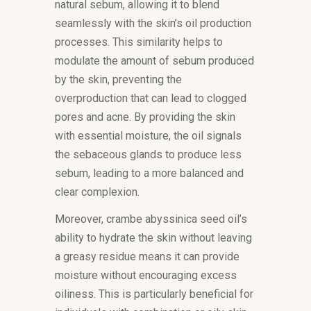
natural sebum, allowing it to blend
seamlessly with the skin’s oil production
processes. This similarity helps to
modulate the amount of sebum produced
by the skin, preventing the
overproduction that can lead to clogged
pores and acne. By providing the skin
with essential moisture, the oil signals
the sebaceous glands to produce less
sebum, leading to a more balanced and
clear complexion.
Moreover, crambe abyssinica seed oil’s
ability to hydrate the skin without leaving
a greasy residue means it can provide
moisture without encouraging excess
oiliness. This is particularly beneficial for