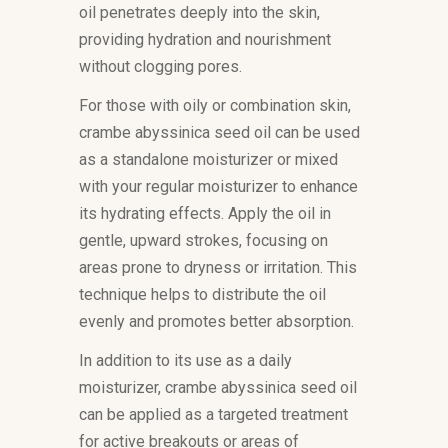
oil penetrates deeply into the skin,
providing hydration and nourishment
without clogging pores.
For those with oily or combination skin,
crambe abyssinica seed oil can be used
as a standalone moisturizer or mixed
with your regular moisturizer to enhance
its hydrating effects. Apply the oil in
gentle, upward strokes, focusing on
areas prone to dryness or irritation. This
technique helps to distribute the oil
evenly and promotes better absorption.
In addition to its use as a daily
moisturizer, crambe abyssinica seed oil
can be applied as a targeted treatment
for active breakouts or areas of