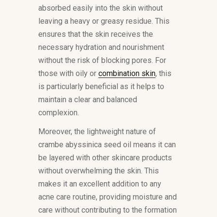
absorbed easily into the skin without
leaving a heavy or greasy residue. This
ensures that the skin receives the
necessary hydration and nourishment
without the risk of blocking pores. For
those with oily or
combination skin
, this
is particularly beneficial as it helps to
maintain a clear and balanced
complexion.
Moreover, the lightweight nature of
crambe abyssinica seed oil means it can
be layered with other skincare products
without overwhelming the skin. This
makes it an excellent addition to any
acne care routine, providing moisture and
care without contributing to the formation