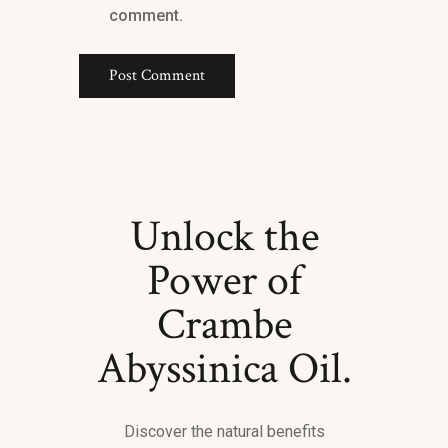
comment.
Unlock the
Power of
Crambe
Abyssinica Oil.
Discover the natural benefits