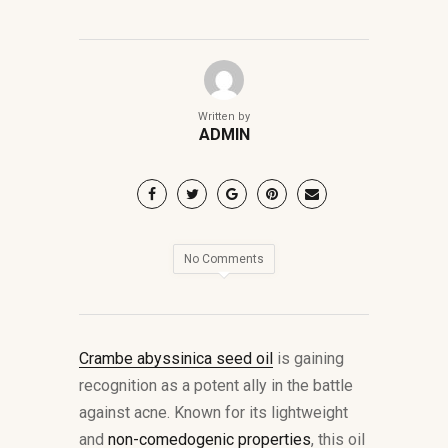
Written by
ADMIN
No Comments
Crambe abyssinica seed oil
is gaining
recognition as a potent ally in the battle
against acne. Known for its lightweight
and
non-comedogenic properties
, this oil