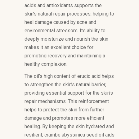
acids and antioxidants supports the
skin’s natural repair processes, helping to
heal damage caused by acne and
environmental stressors. Its ability to
deeply moisturize and nourish the skin
makes it an excellent choice for
promoting recovery and maintaining a
healthy complexion.
The oil’s high content of erucic acid helps
to strengthen the skin’s natural barrier,
providing essential support for the skin’s
repair mechanisms. This reinforcement
helps to protect the skin from further
damage and promotes more efficient
healing. By keeping the skin hydrated and
resilient, crambe abyssinica seed oil aids