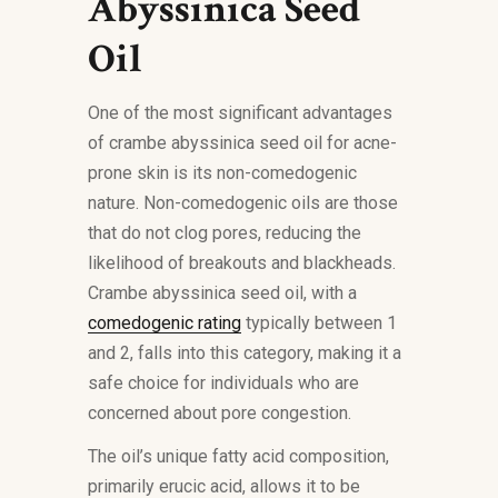
Abyssinica Seed
Oil
One of the most significant advantages
of crambe abyssinica seed oil for acne-
prone skin is its non-comedogenic
nature. Non-comedogenic oils are those
that do not clog pores, reducing the
likelihood of breakouts and blackheads.
Crambe abyssinica seed oil, with a
comedogenic rating
typically between 1
and 2, falls into this category, making it a
safe choice for individuals who are
concerned about pore congestion.
The oil’s unique fatty acid composition,
primarily erucic acid, allows it to be