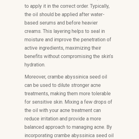
to apply it in the correct order. Typically,
the oil should be applied after water-
based serums and before heavier
creams. This layering helps to seal in
moisture and improve the penetration of
active ingredients, maximizing their
benefits without compromising the skin’s
hydration.
Moreover, crambe abyssinica seed oil
can be used to dilute stronger acne
treatments, making them more tolerable
for sensitive skin. Mixing a few drops of
the oil with your acne treatment can
reduce irritation and provide a more
balanced approach to managing acne. By
incorporating crambe abyssinica seed oil