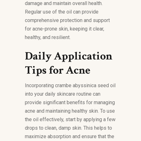
damage and maintain overall health.
Regular use of the oil can provide
comprehensive protection and support
for acne-prone skin, keeping it clear,
healthy, and resilient.
Daily Application
Tips for Acne
Incorporating crambe abyssinica seed oil
into your daily skincare routine can
provide significant benefits for managing
acne and maintaining healthy skin. To use
the oil effectively, start by applying a few
drops to clean, damp skin. This helps to
maximize absorption and ensure that the