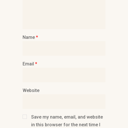
Name
*
Email
*
Website
Save my name, email, and website
in this browser for the next time I