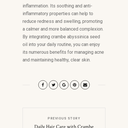
inflammation. Its soothing and anti-
inflammatory properties can help to
reduce redness and swelling, promoting
a calmer and more balanced complexion.
By integrating crambe abyssinica seed
oil into your daily routine, you can enjoy
its numerous benefits for managing acne
and maintaining healthy, clear skin.
PREVIOUS STORY
Daily Hair Care with Crambe