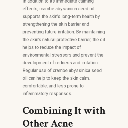
In addition to its immediate calming
effects, crambe abyssinica seed oil
supports the skin’s long-term health by
strengthening the skin barrier and
preventing future irritation. By maintaining
the skin’s natural protective barrier, the oil
helps to reduce the impact of
environmental stressors and prevent the
development of redness and irritation.
Regular use of crambe abyssinica seed
oil can help to keep the skin calm,
comfortable, and less prone to
inflammatory responses.
Combining It with
Other Acne