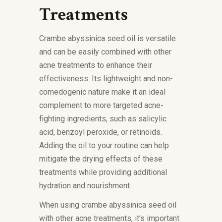
Treatments
Crambe abyssinica seed oil is versatile
and can be easily combined with other
acne treatments to enhance their
effectiveness. Its lightweight and non-
comedogenic nature make it an ideal
complement to more targeted acne-
fighting ingredients, such as salicylic
acid, benzoyl peroxide, or retinoids.
Adding the oil to your routine can help
mitigate the drying effects of these
treatments while providing additional
hydration and nourishment.
When using crambe abyssinica seed oil
with other acne treatments, it’s important