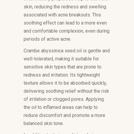
skin, reducing the redness and swelling
associated with acne breakouts. This
soothing effect can lead to a more even
and comfortable complexion, even during
periods of active acne.
Crambe abyssinica seed oil is gentle and
well-tolerated, making it suitable for
sensitive skin types that are prone to
redness and irritation. Its lightweight
texture allows it to be absorbed quickly,
delivering soothing relief without the risk
of irritation or clogged pores. Applying
the oil to inflamed areas can help to
reduce discomfort and promote a more
balanced skin tone.