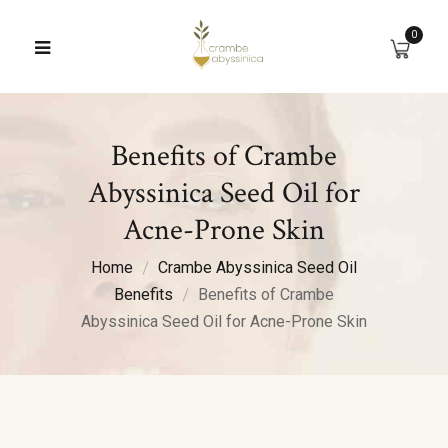
0
Benefits of Crambe
Abyssinica Seed Oil for
Acne-Prone Skin
Home
Crambe Abyssinica Seed Oil
Benefits
Benefits of Crambe
Abyssinica Seed Oil for Acne-Prone Skin