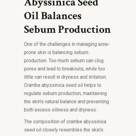
Abyssinica Seed
Oil Balances
Sebum Production
One of the challenges in managing acne-
prone skin is balancing sebum
production. Too much sebum can clog
pores and lead to breakouts, while too
little can result in dryness and irritation.
Crambe abyssinica seed oil helps to
regulate sebum production, maintaining
the skin’s natural balance and preventing
both excess oiliness and dryness.
The composition of crambe abyssinica
seed oil closely resembles the skin’s