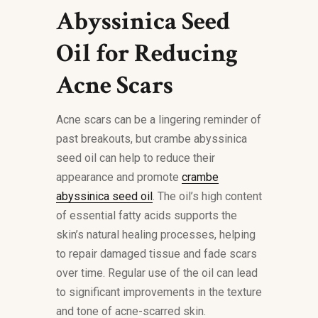
Abyssinica Seed
Oil for Reducing
Acne Scars
Acne scars can be a lingering reminder of
past breakouts, but crambe abyssinica
seed oil can help to reduce their
appearance and promote
crambe
abyssinica seed oil
. The oil’s high content
of essential fatty acids supports the
skin’s natural healing processes, helping
to repair damaged tissue and fade scars
over time. Regular use of the oil can lead
to significant improvements in the texture
and tone of acne-scarred skin.