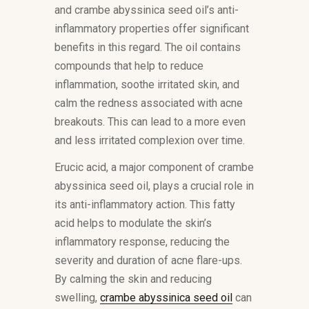
and crambe abyssinica seed oil’s anti-
inflammatory properties offer significant
benefits in this regard. The oil contains
compounds that help to reduce
inflammation, soothe irritated skin, and
calm the redness associated with acne
breakouts. This can lead to a more even
and less irritated complexion over time.
Erucic acid, a major component of crambe
abyssinica seed oil, plays a crucial role in
its anti-inflammatory action. This fatty
acid helps to modulate the skin’s
inflammatory response, reducing the
severity and duration of acne flare-ups.
By calming the skin and reducing
swelling,
crambe abyssinica seed oil
can