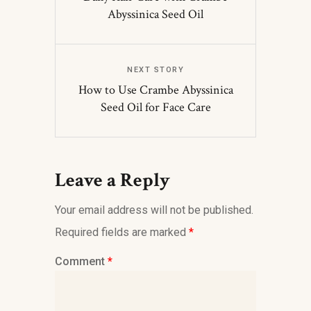
Abyssinica Seed Oil
NEXT STORY
How to Use Crambe Abyssinica
Seed Oil for Face Care
Leave a Reply
Your email address will not be published.
Required fields are marked
*
Comment
*