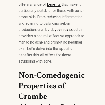
offers a range of
benefits
that make it
particularly suitable for those with acne-
prone skin. From reducing inflammation
and scarring to balancing sebum
production,
crambe abyssinica seed oil
provides a natural, effective approach to
managing acne and promoting healthier
skin. Let’s delve into the specific
benefits this oil offers for those
struggling with acne.
Non-Comedogenic
Properties of
Crambe