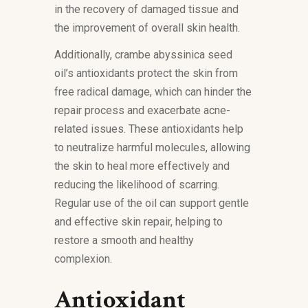
in the recovery of damaged tissue and
the improvement of overall skin health.
Additionally, crambe abyssinica seed
oil’s antioxidants protect the skin from
free radical damage, which can hinder the
repair process and exacerbate acne-
related issues. These antioxidants help
to neutralize harmful molecules, allowing
the skin to heal more effectively and
reducing the likelihood of scarring.
Regular use of the oil can support gentle
and effective skin repair, helping to
restore a smooth and healthy
complexion.
Antioxidant