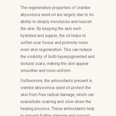
The regenerative properties of crambe
abyssinica seed oil are largely due to its
ability to deeply moisturize and nourish
the skin. By keeping the skin well-
hydrated and supple, the oil helps to
soften scar tissue and promote more
even skin regeneration. This can reduce
the visibility of both hyperpigmented and
textural scars, making the skin appear
smoother and more uniform.
Furthermore, the antioxidants present in
crambe abyssinica seed oil protect the
skin from free radical damage, which can
exacerbate scarring and slow down the
healing process. These antioxidants help
to prevent further damage and support