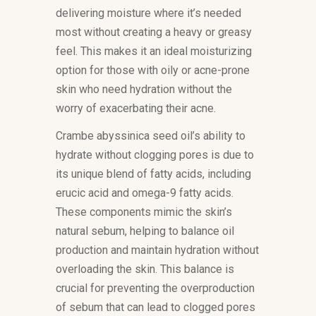
delivering moisture where it’s needed
most without creating a heavy or greasy
feel. This makes it an ideal moisturizing
option for those with oily or acne-prone
skin who need hydration without the
worry of exacerbating their acne.
Crambe abyssinica seed oil’s ability to
hydrate without clogging pores is due to
its unique blend of fatty acids, including
erucic acid and omega-9 fatty acids.
These components mimic the skin’s
natural sebum, helping to balance oil
production and maintain hydration without
overloading the skin. This balance is
crucial for preventing the overproduction
of sebum that can lead to clogged pores