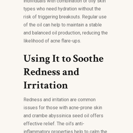
individuals with combination or oily skin
types who need hydration without the
risk of triggering breakouts. Regular use
of the oil can help to maintain a stable
and balanced oil production, reducing the
likelihood of acne flare-ups.
Using It to Soothe
Redness and
Irritation
Redness and irritation are common
issues for those with acne-prone skin
and crambe abyssinica seed oil offers
effective relief. The oil’s anti-
inflammatory properties help to calm the