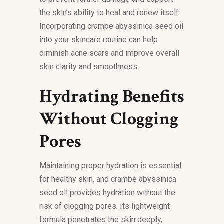
the skin’s ability to heal and renew itself.
Incorporating crambe abyssinica seed oil
into your skincare routine can help
diminish acne scars and improve overall
skin clarity and smoothness.
Hydrating Benefits
Without Clogging
Pores
Maintaining proper hydration is essential
for healthy skin, and crambe abyssinica
seed oil provides hydration without the
risk of clogging pores. Its lightweight
formula penetrates the skin deeply,