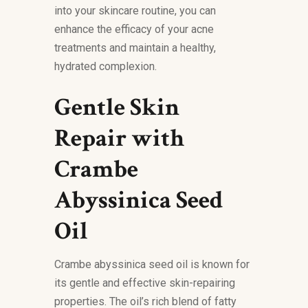
into your skincare routine, you can
enhance the efficacy of your acne
treatments and maintain a healthy,
hydrated complexion.
Gentle Skin
Repair with
Crambe
Abyssinica Seed
Oil
Crambe abyssinica seed oil is known for
its gentle and effective skin-repairing
properties. The oil’s rich blend of fatty