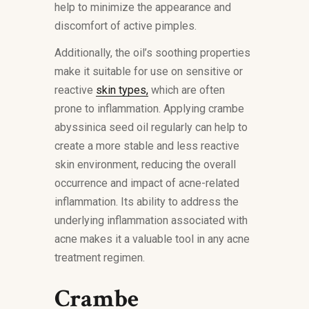
help to minimize the appearance and
discomfort of active pimples.
Additionally, the oil’s soothing properties
make it suitable for use on sensitive or
reactive
skin types,
which are often
prone to inflammation. Applying crambe
abyssinica seed oil regularly can help to
create a more stable and less reactive
skin environment, reducing the overall
occurrence and impact of acne-related
inflammation. Its ability to address the
underlying inflammation associated with
acne makes it a valuable tool in any acne
treatment regimen.
Crambe