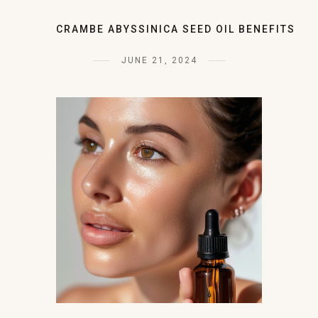
CRAMBE ABYSSINICA SEED OIL BENEFITS
JUNE 21, 2024