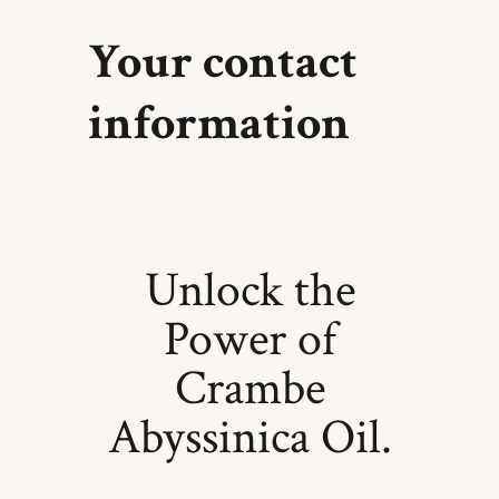
Your contact
information
Unlock the
Power of
Crambe
Abyssinica Oil.