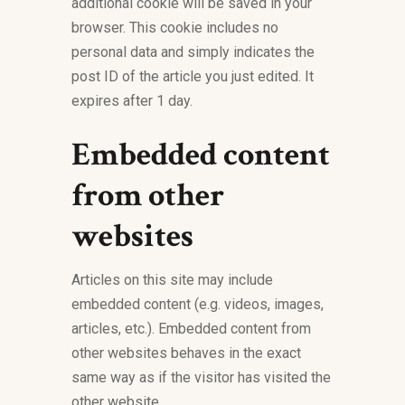
additional cookie will be saved in your
browser. This cookie includes no
personal data and simply indicates the
post ID of the article you just edited. It
expires after 1 day.
Embedded content
from other
websites
Articles on this site may include
embedded content (e.g. videos, images,
articles, etc.). Embedded content from
other websites behaves in the exact
same way as if the visitor has visited the
other website.