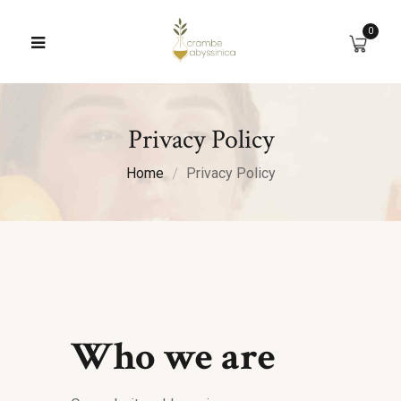
0
Privacy Policy
Home
Privacy Policy
Who we are