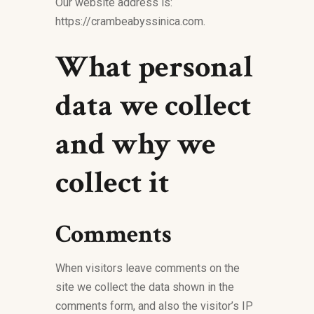
Our website address is:
https://crambeabyssinica.com.
What personal
data we collect
and why we
collect it
Comments
When visitors leave comments on the
site we collect the data shown in the
comments form, and also the visitor’s IP