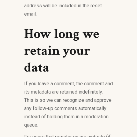
address will be included in the reset
email.
How long we
retain your
data
If you leave a comment, the comment and
its metadata are retained indefinitely.
This is so we can recognize and approve
any follow-up comments automatically
instead of holding them in a moderation
queue.
For users that register on our website (if