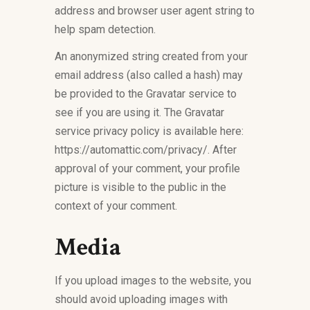
address and browser user agent string to
help spam detection.
An anonymized string created from your
email address (also called a hash) may
be provided to the Gravatar service to
see if you are using it. The Gravatar
service privacy policy is available here:
https://automattic.com/privacy/. After
approval of your comment, your profile
picture is visible to the public in the
context of your comment.
Media
If you upload images to the website, you
should avoid uploading images with