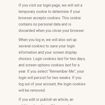
If you visit our login page, we will set a
temporary cookie to determine if your
browser accepts cookies. This cookie
contains no personal data and is
discarded when you close your browser.
When you log in, we will also set up
several cookies to save your login
information and your screen display
choices. Login cookies last for two days,
and screen options cookies last for a
year. If you select “Remember Me”, your
login will persist for two weeks. If you
log out of your account, the login cookies
will be removed.
If you edit or publish an article, an