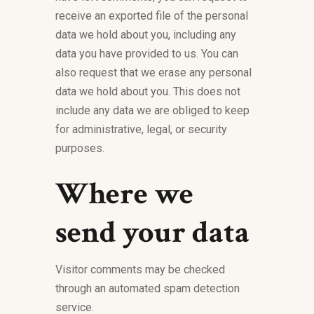
receive an exported file of the personal
data we hold about you, including any
data you have provided to us. You can
also request that we erase any personal
data we hold about you. This does not
include any data we are obliged to keep
for administrative, legal, or security
purposes.
Where we
send your data
Visitor comments may be checked
through an automated spam detection
service.