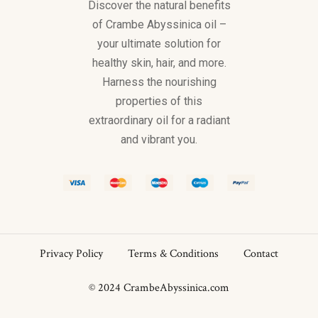
Discover the natural benefits
of Crambe Abyssinica oil –
your ultimate solution for
healthy skin, hair, and more.
Harness the nourishing
properties of this
extraordinary oil for a radiant
and vibrant you.
Privacy Policy
Terms & Conditions
Contact
© 2024 CrambeAbyssinica.com