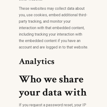
These websites may collect data about
you, use cookies, embed additional third-
party tracking, and monitor your
interaction with that embedded content,
including tracking your interaction with
the embedded content if you have an
account and are logged in to that website.
Analytics
Who we share
your data with
If you request a password reset, your IP