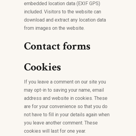
embedded location data (EXIF GPS)
included. Visitors to the website can
download and extract any location data
from images on the website.
Contact forms
Cookies
If you leave a comment on our site you
may opt-in to saving your name, email
address and website in cookies. These
are for your convenience so that you do
not have to fill in your details again when
you leave another comment. These
cookies will last for one year.