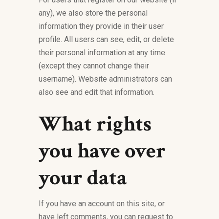
any), we also store the personal
information they provide in their user
profile. All users can see, edit, or delete
their personal information at any time
(except they cannot change their
username). Website administrators can
also see and edit that information.
What rights
you have over
your data
If you have an account on this site, or
have left comments, you can request to