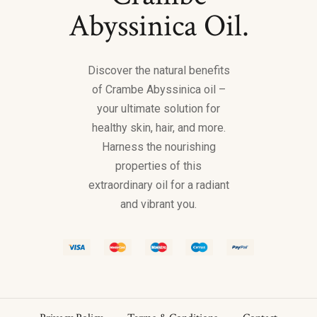
Abyssinica Oil.
Discover the natural benefits
of Crambe Abyssinica oil –
your ultimate solution for
healthy skin, hair, and more.
Harness the nourishing
properties of this
extraordinary oil for a radiant
and vibrant you.