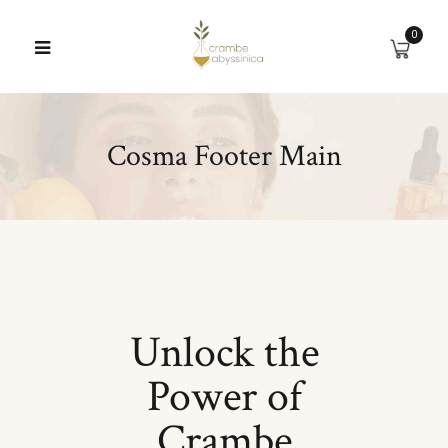
0
Cosma Footer Main
Unlock the
Power of
Crambe