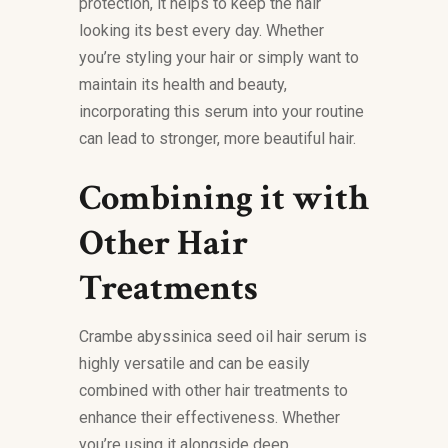
protection, it helps to keep the hair
looking its best every day. Whether
you’re styling your hair or simply want to
maintain its health and beauty,
incorporating this serum into your routine
can lead to stronger, more beautiful hair.
Combining it with
Other Hair
Treatments
Crambe abyssinica seed oil hair serum is
highly versatile and can be easily
combined with other hair treatments to
enhance their effectiveness. Whether
you’re using it alongside deep