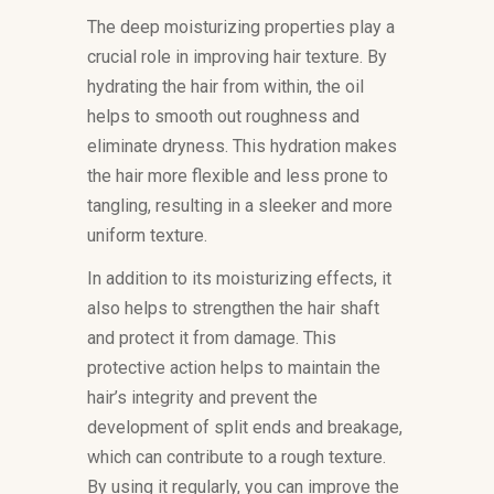
The deep moisturizing properties play a
crucial role in improving hair texture. By
hydrating the hair from within, the oil
helps to smooth out roughness and
eliminate dryness. This hydration makes
the hair more flexible and less prone to
tangling, resulting in a sleeker and more
uniform texture.
In addition to its moisturizing effects, it
also helps to strengthen the hair shaft
and protect it from damage. This
protective action helps to maintain the
hair’s integrity and prevent the
development of split ends and breakage,
which can contribute to a rough texture.
By using it regularly, you can improve the