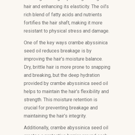
hair and enhancing its elasticity. The oil’s
rich blend of fatty acids and nutrients
fortifies the hair shaft, making it more
resistant to physical stress and damage.
One of the key ways crambe abyssinica
seed oil reduces breakage is by
improving the hair’s moisture balance.
Dry, brittle hair is more prone to snapping
and breaking, but the deep hydration
provided by crambe abyssinica seed oil
helps to maintain the hair’s flexibility and
strength. This moisture retention is
crucial for preventing breakage and
maintaining the hair’s integrity.
Additionally, crambe abyssinica seed oil