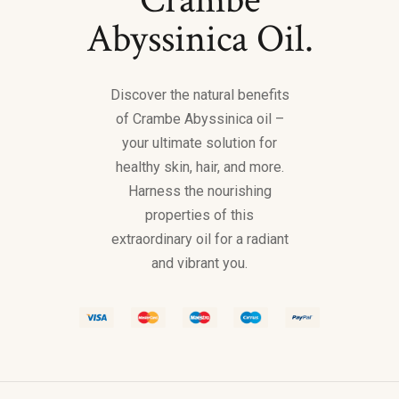
Abyssinica Oil.
Discover the natural benefits
of Crambe Abyssinica oil –
your ultimate solution for
healthy skin, hair, and more.
Harness the nourishing
properties of this
extraordinary oil for a radiant
and vibrant you.