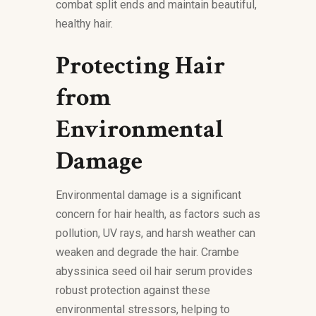
combat split ends and maintain beautiful,
healthy hair.
Protecting Hair
from
Environmental
Damage
Environmental damage is a significant
concern for hair health, as factors such as
pollution, UV rays, and harsh weather can
weaken and degrade the hair. Crambe
abyssinica seed oil hair serum provides
robust protection against these
environmental stressors, helping to