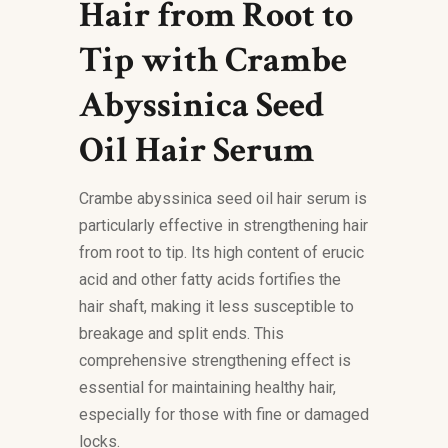
Hair from Root to
Tip with Crambe
Abyssinica Seed
Oil Hair Serum
Crambe abyssinica seed oil hair serum is
particularly effective in strengthening hair
from root to tip. Its high content of erucic
acid and other fatty acids fortifies the
hair shaft, making it less susceptible to
breakage and split ends. This
comprehensive strengthening effect is
essential for maintaining healthy hair,
especially for those with fine or damaged
locks.