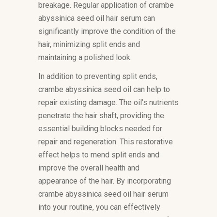
breakage. Regular application of crambe
abyssinica seed oil hair serum can
significantly improve the condition of the
hair, minimizing split ends and
maintaining a polished look.
In addition to preventing split ends,
crambe abyssinica seed oil can help to
repair existing damage. The oil’s nutrients
penetrate the hair shaft, providing the
essential building blocks needed for
repair and regeneration. This restorative
effect helps to mend split ends and
improve the overall health and
appearance of the hair. By incorporating
crambe abyssinica seed oil hair serum
into your routine, you can effectively