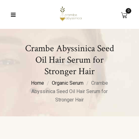
0
Crambe Abyssinica Seed
Oil Hair Serum for
Stronger Hair
Home
Organic Serum
Crambe
Abyssinica Seed Oil Hair Serum for
Stronger Hair