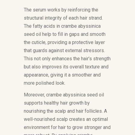
The serum works by reinforcing the
structural integrity of each hair strand.
The fatty acids in crambe abyssinica
seed oil help to fill in gaps and smooth
the cuticle, providing a protective layer
that guards against external stressors.
This not only enhances the hair’s strength
but also improves its overall texture and
appearance, giving it a smoother and
more polished look.
Moreover, crambe abyssinica seed oil
supports healthy hair growth by
nourishing the scalp and hair follicles. A
well-nourished scalp creates an optimal
environment for hair to grow stronger and