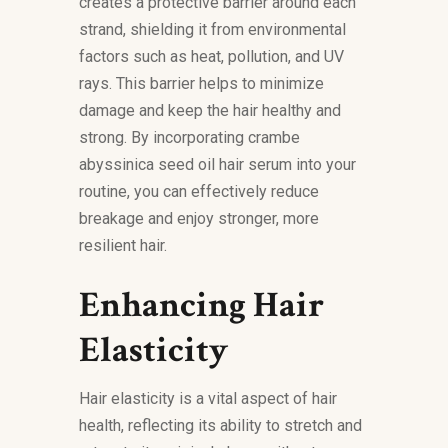
creates a protective barrier around each
strand, shielding it from environmental
factors such as heat, pollution, and UV
rays. This barrier helps to minimize
damage and keep the hair healthy and
strong. By incorporating crambe
abyssinica seed oil hair serum into your
routine, you can effectively reduce
breakage and enjoy stronger, more
resilient hair.
Enhancing Hair
Elasticity
Hair elasticity is a vital aspect of hair
health, reflecting its ability to stretch and