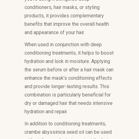
conditioners, hair masks, or styling
products, it provides complementary
benefits that improve the overall health
and appearance of your hair.
When used in conjunction with deep
conditioning treatments, it helps to boost
hydration and lock in moisture. Applying
the serum before or after a hair mask can
enhance the mask’s conditioning effects
and provide longer-lasting results. This
combination is particularly beneficial for
dry or damaged hair that needs intensive
hydration and repair.
In addition to conditioning treatments,
crambe abyssinica seed oil can be used