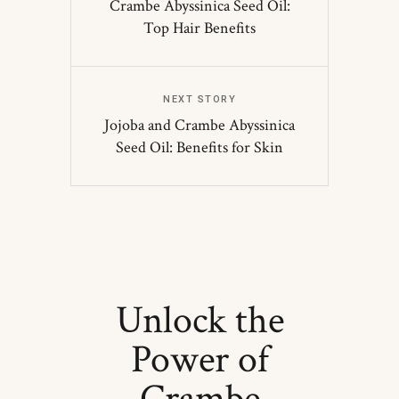
Crambe Abyssinica Seed Oil:
Top Hair Benefits
NEXT STORY
Jojoba and Crambe Abyssinica
Seed Oil: Benefits for Skin
Unlock the
Power of
Crambe