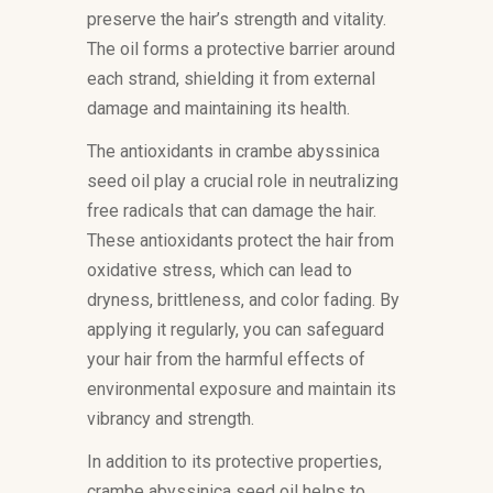
preserve the hair’s strength and vitality.
The oil forms a protective barrier around
each strand, shielding it from external
damage and maintaining its health.
The antioxidants in crambe abyssinica
seed oil play a crucial role in neutralizing
free radicals that can damage the hair.
These antioxidants protect the hair from
oxidative stress, which can lead to
dryness, brittleness, and color fading. By
applying it regularly, you can safeguard
your hair from the harmful effects of
environmental exposure and maintain its
vibrancy and strength.
In addition to its protective properties,
crambe abyssinica seed oil helps to