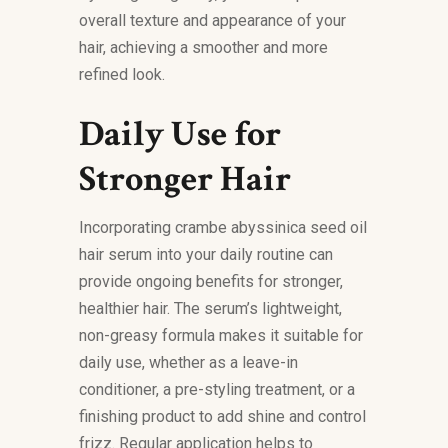
overall texture and appearance of your
hair, achieving a smoother and more
refined look.
Daily Use for
Stronger Hair
Incorporating crambe abyssinica seed oil
hair serum into your daily routine can
provide ongoing benefits for stronger,
healthier hair. The serum’s lightweight,
non-greasy formula makes it suitable for
daily use, whether as a leave-in
conditioner, a pre-styling treatment, or a
finishing product to add shine and control
frizz. Regular application helps to