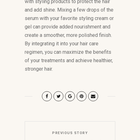
with styling products to protect the hair
and add shine. Mixing a few drops of the
serum with your favorite styling cream or
gel can provide added nourishment and
create a smoother, more polished finish.
By integrating it into your hair care
regimen, you can maximize the benefits
of your treatments and achieve healthier,
stronger hair.
PREVIOUS STORY