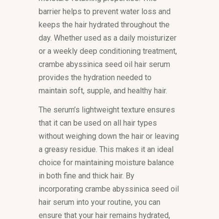
barrier helps to prevent water loss and
keeps the hair hydrated throughout the
day. Whether used as a daily moisturizer
or a weekly deep conditioning treatment,
crambe abyssinica seed oil hair serum
provides the hydration needed to
maintain soft, supple, and healthy hair.
The serum’s lightweight texture ensures
that it can be used on all hair types
without weighing down the hair or leaving
a greasy residue. This makes it an ideal
choice for maintaining moisture balance
in both fine and thick hair. By
incorporating crambe abyssinica seed oil
hair serum into your routine, you can
ensure that your hair remains hydrated,