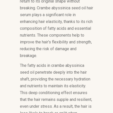
return to its original shape without
breaking. Crambe abyssinica seed oil hair
serum plays a significant role in
enhancing hair elasticity, thanks to its rich
composition of fatty acids and essential
nutrients. These components help to
improve the hair’s flexibility and strength,
reducing the risk of damage and
breakage.
The fatty acids in crambe abyssinica
seed oil penetrate deeply into the hair
shaft, providing the necessary hydration
and nutrients to maintain its elasticity.
This deep conditioning effect ensures
that the hair remains supple and resilient,
even under stress. As a result, the hair is