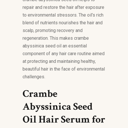
repair and restore the hair after exposure
to environmental stressors. The oil’s rich
blend of nutrients nourishes the hair and
scalp, promoting recovery and
regeneration. This makes crambe
abyssinica seed oil an essential
component of any hair care routine aimed
at protecting and maintaining healthy,
beautiful hair in the face of environmental
challenges.
Crambe
Abyssinica Seed
Oil Hair Serum for