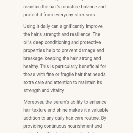
maintain the hair’s moisture balance and
protect it from everyday stressors.
Using it daily can significantly improve
the hair’s strength and resilience. The
oil’s deep conditioning and protective
properties help to prevent damage and
breakage, keeping the hair strong and
healthy. This is particularly beneficial for
those with fine or fragile hair that needs
extra care and attention to maintain its
strength and vitality.
Moreover, the serum’s ability to enhance
hair texture and shine makes it a valuable
addition to any daily hair care routine. By
providing continuous nourishment and