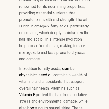
renowned for its nourishing properties,
providing essential nutrients that
promote hair health and strength. The oil
is rich in omega-9 fatty acids, particularly
erucic acid, which deeply moisturizes the
hair and scalp. This intense hydration
helps to soften the hair, making it more
manageable and less prone to dryness
and damage.
In addition to fatty acids,
crambe
abyssinica seed oil
contains a wealth of
vitamins and antioxidants that support
overall hair health. Vitamins such as
Vitamin E
protect the hair from oxidative
stress and environmental damage, while
also
boosting
its natural shine. These