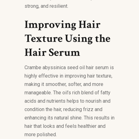
strong, and resilient.
Improving Hair
Texture Using the
Hair Serum
Crambe abyssinica seed oil hair serum is
highly effective in improving hair texture,
making it smoother, softer, and more
manageable. The oil’s rich blend of fatty
acids and nutrients helps to nourish and
condition the hair, reducing frizz and
enhancing its natural shine. This results in
hair that looks and feels healthier and
more polished.