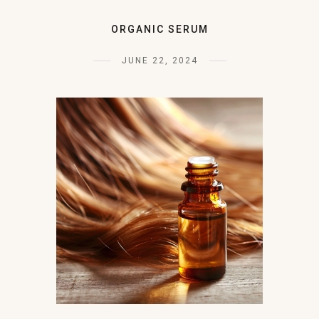
ORGANIC SERUM
JUNE 22, 2024