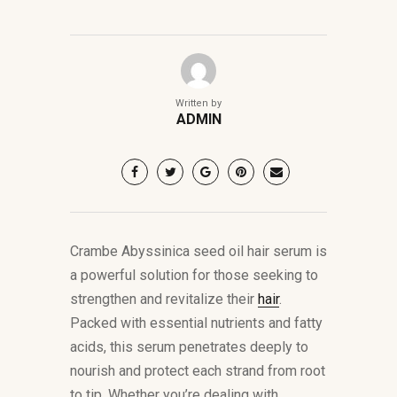
Written by
ADMIN
Crambe Abyssinica seed oil hair serum is
a powerful solution for those seeking to
strengthen and revitalize their
hair
.
Packed with essential nutrients and fatty
acids, this serum penetrates deeply to
nourish and protect each strand from root
to tip. Whether you’re dealing with