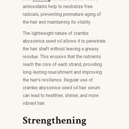
antioxidants help to neutralize free
radicals, preventing premature aging of
the hair and maintaining its vitality.
The lightweight nature of crambe
abyssinica seed oil allows it to penetrate
the hair shaft without leaving a greasy
residue. This ensures that the nutrients
reach the core of each strand, providing
long-lasting nourishment and improving
the hair’s resilience. Regular use of
crambe abyssinica seed oil hair serum
can lead to healthier, shinier, and more
vibrant hair.
Strengthening