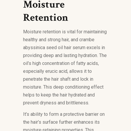
Moisture
Retention
Moisture retention is vital for maintaining
healthy and strong hair, and crambe
abyssinica seed oil hair serum excels in
providing deep and lasting hydration. The
oil’s high concentration of fatty acids,
especially erucic acid, allows it to
penetrate the hair shaft and lock in
moisture. This deep conditioning effect
helps to keep the hair hydrated and
prevent dryness and brittleness.
It’s ability to form a protective barrier on
the hair’s surface further enhances its
moisture-retaining properties. This