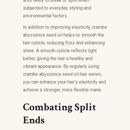
less likely to break or split when
subjected to everyday styling and
environmental factors.
In addition to improving elasticity, crambe
abyssinica seed oil helps to smooth the
hair cuticle, reducing frizz and enhancing
shine. A smooth cuticle reflects light
better, giving the hair a healthy and
vibrant appearance. By regularly using
crambe abyssinica seed oil hair serum,
you can enhance your hair’s elasticity and
achieve a stronger, more flexible mane.
Combating Split
Ends