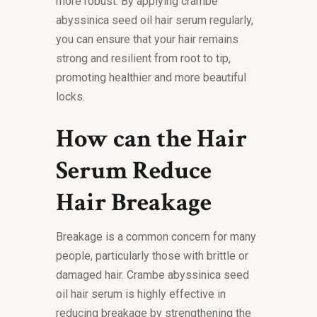
more robust. By applying crambe
abyssinica seed oil hair serum regularly,
you can ensure that your hair remains
strong and resilient from root to tip,
promoting healthier and more beautiful
locks.
How can the Hair
Serum Reduce
Hair Breakage
Breakage is a common concern for many
people, particularly those with brittle or
damaged hair. Crambe abyssinica seed
oil hair serum is highly effective in
reducing breakage by strengthening the