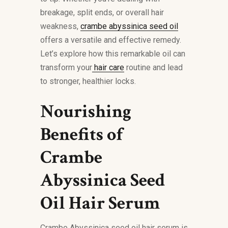
breakage, split ends, or overall hair
weakness,
crambe abyssinica seed oil
offers a versatile and effective remedy.
Let’s explore how this remarkable oil can
transform your
hair care
routine and lead
to stronger, healthier locks.
Nourishing
Benefits of
Crambe
Abyssinica Seed
Oil Hair Serum
Crambe Abyssinica seed oil hair serum is