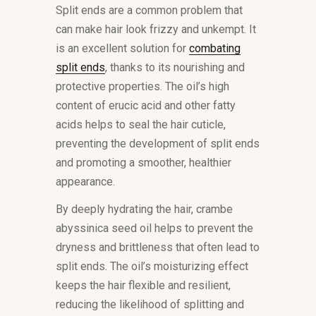
Split ends are a common problem that
can make hair look frizzy and unkempt. It
is an excellent solution for
combating
split ends
, thanks to its nourishing and
protective properties. The oil’s high
content of erucic acid and other fatty
acids helps to seal the hair cuticle,
preventing the development of split ends
and promoting a smoother, healthier
appearance.
By deeply hydrating the hair, crambe
abyssinica seed oil helps to prevent the
dryness and brittleness that often lead to
split ends. The oil’s moisturizing effect
keeps the hair flexible and resilient,
reducing the likelihood of splitting and