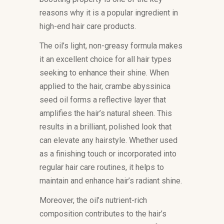
reasons why it is a popular ingredient in
high-end hair care products.
The oil’s light, non-greasy formula makes
it an excellent choice for all hair types
seeking to enhance their shine. When
applied to the hair, crambe abyssinica
seed oil forms a reflective layer that
amplifies the hair’s natural sheen. This
results in a brilliant, polished look that
can elevate any hairstyle. Whether used
as a finishing touch or incorporated into
regular hair care routines, it helps to
maintain and enhance hair’s radiant shine.
Moreover, the oil’s nutrient-rich
composition contributes to the hair’s