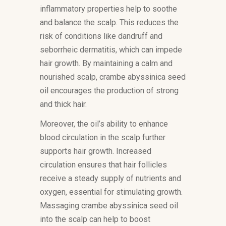
inflammatory properties help to soothe
and balance the scalp. This reduces the
risk of conditions like dandruff and
seborrheic dermatitis, which can impede
hair growth. By maintaining a calm and
nourished scalp, crambe abyssinica seed
oil encourages the production of strong
and thick hair.
Moreover, the oil’s ability to enhance
blood circulation in the scalp further
supports hair growth. Increased
circulation ensures that hair follicles
receive a steady supply of nutrients and
oxygen, essential for stimulating growth.
Massaging crambe abyssinica seed oil
into the scalp can help to boost