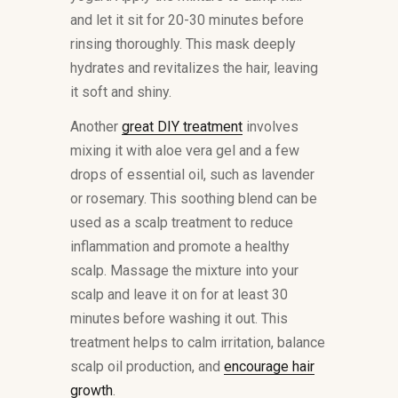
and let it sit for 20-30 minutes before
rinsing thoroughly. This mask deeply
hydrates and revitalizes the hair, leaving
it soft and shiny.
Another
great DIY treatment
involves
mixing it with aloe vera gel and a few
drops of essential oil, such as lavender
or rosemary. This soothing blend can be
used as a scalp treatment to reduce
inflammation and promote a healthy
scalp. Massage the mixture into your
scalp and leave it on for at least 30
minutes before washing it out. This
treatment helps to calm irritation, balance
scalp oil production, and
encourage hair
growth
.