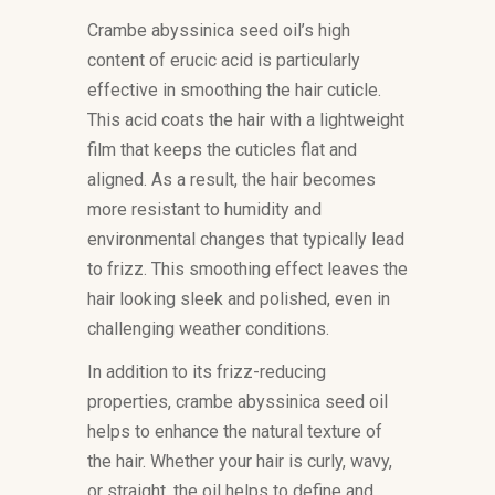
Crambe abyssinica seed oil’s high
content of erucic acid is particularly
effective in smoothing the hair cuticle.
This acid coats the hair with a lightweight
film that keeps the cuticles flat and
aligned. As a result, the hair becomes
more resistant to humidity and
environmental changes that typically lead
to frizz. This smoothing effect leaves the
hair looking sleek and polished, even in
challenging weather conditions.
In addition to its frizz-reducing
properties, crambe abyssinica seed oil
helps to enhance the natural texture of
the hair. Whether your hair is curly, wavy,
or straight, the oil helps to define and