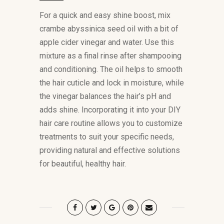
For a quick and easy shine boost, mix
crambe abyssinica seed oil with a bit of
apple cider vinegar and water. Use this
mixture as a final rinse after shampooing
and conditioning. The oil helps to smooth
the hair cuticle and lock in moisture, while
the vinegar balances the hair’s pH and
adds shine. Incorporating it into your DIY
hair care routine allows you to customize
treatments to suit your specific needs,
providing natural and effective solutions
for beautiful, healthy hair.