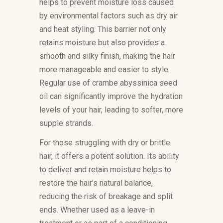
helps to prevent moisture loss caused
by environmental factors such as dry air
and heat styling. This barrier not only
retains moisture but also provides a
smooth and silky finish, making the hair
more manageable and easier to style.
Regular use of crambe abyssinica seed
oil can significantly improve the hydration
levels of your hair, leading to softer, more
supple strands.
For those struggling with dry or brittle
hair, it offers a potent solution. Its ability
to deliver and retain moisture helps to
restore the hair’s natural balance,
reducing the risk of breakage and split
ends. Whether used as a leave-in