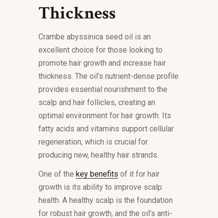
Thickness
Crambe abyssinica seed oil is an
excellent choice for those looking to
promote hair growth and increase hair
thickness. The oil’s nutrient-dense profile
provides essential nourishment to the
scalp and hair follicles, creating an
optimal environment for hair growth. Its
fatty acids and vitamins support cellular
regeneration, which is crucial for
producing new, healthy hair strands.
One of the
key benefits
of it for hair
growth is its ability to improve scalp
health. A healthy scalp is the foundation
for robust hair growth, and the oil’s anti-