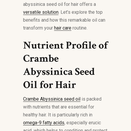
abyssinica seed oil for hair offers a
versatile solution
. Let’s explore the top
benefits and how this remarkable oil can
transform your
hair care
routine.
Nutrient Profile of
Crambe
Abyssinica Seed
Oil for Hair
Crambe Abyssinica seed oil
is packed
with nutrients that are essential for
healthy hair. It is particularly rich in
omega-9 fatty acids
, especially erucic
acid, which helps to condition and protect