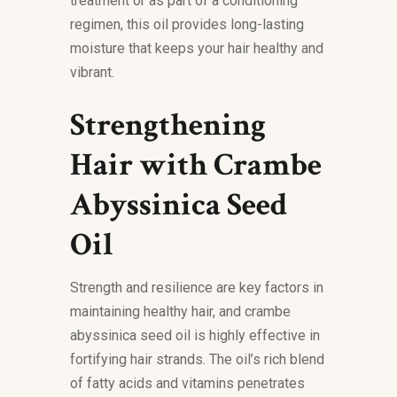
treatment or as part of a conditioning
regimen, this oil provides long-lasting
moisture that keeps your hair healthy and
vibrant.
Strengthening
Hair with Crambe
Abyssinica Seed
Oil
Strength and resilience are key factors in
maintaining healthy hair, and crambe
abyssinica seed oil is highly effective in
fortifying hair strands. The oil’s rich blend
of fatty acids and vitamins penetrates