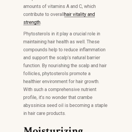
amounts of vitamins A and C, which
contribute to overall
hair vitality and
strength
.
Phytosterols in it play a crucial role in
maintaining hair health as well. These
compounds help to reduce inflammation
and support the scalp’s natural barrier
function. By nourishing the scalp and hair
follicles, phytosterols promote a
healthier environment for hair growth.
With such a comprehensive nutrient
profile, it’s no wonder that crambe
abyssinica seed oil is becoming a staple
in hair care products.
Moisturizing