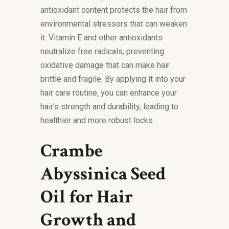
antioxidant content protects the hair from
environmental stressors that can weaken
it. Vitamin E and other antioxidants
neutralize free radicals, preventing
oxidative damage that can make hair
brittle and fragile. By applying it into your
hair care routine, you can enhance your
hair’s strength and durability, leading to
healthier and more robust locks.
Crambe
Abyssinica Seed
Oil for Hair
Growth and