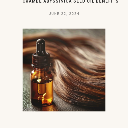
CRAMBE ABYSSINICA SEED OIL BENEFITS
JUNE 22, 2024