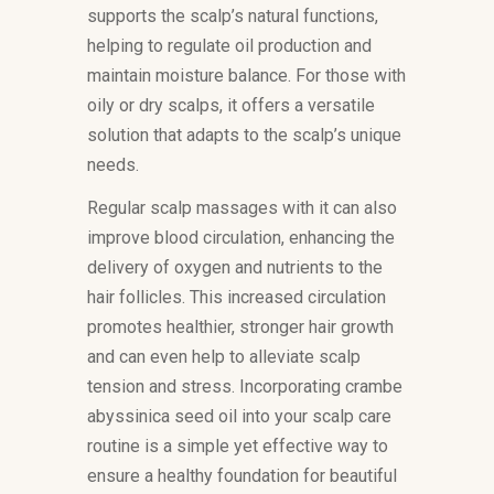
supports the scalp’s natural functions,
helping to regulate oil production and
maintain moisture balance. For those with
oily or dry scalps, it offers a versatile
solution that adapts to the scalp’s unique
needs.
Regular scalp massages with it can also
improve blood circulation, enhancing the
delivery of oxygen and nutrients to the
hair follicles. This increased circulation
promotes healthier, stronger hair growth
and can even help to alleviate scalp
tension and stress. Incorporating crambe
abyssinica seed oil into your scalp care
routine is a simple yet effective way to
ensure a healthy foundation for beautiful