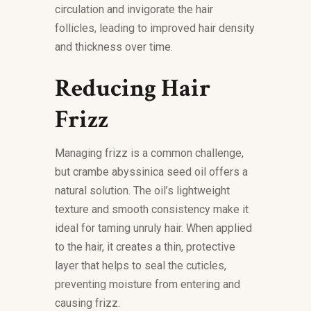
circulation and invigorate the hair
follicles, leading to improved hair density
and thickness over time.
Reducing Hair
Frizz
Managing frizz is a common challenge,
but crambe abyssinica seed oil offers a
natural solution. The oil’s lightweight
texture and smooth consistency make it
ideal for taming unruly hair. When applied
to the hair, it creates a thin, protective
layer that helps to seal the cuticles,
preventing moisture from entering and
causing frizz.