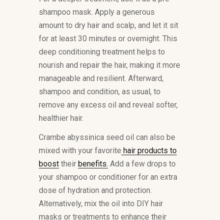
shampoo mask. Apply a generous
amount to dry hair and scalp, and let it sit
for at least 30 minutes or overnight. This
deep conditioning treatment helps to
nourish and repair the hair, making it more
manageable and resilient. Afterward,
shampoo and condition, as usual, to
remove any excess oil and reveal softer,
healthier hair.
Crambe abyssinica seed oil can also be
mixed with your favorite
hair products to
boost
their
benefits.
Add a few drops to
your shampoo or conditioner for an extra
dose of hydration and protection.
Alternatively, mix the oil into DIY hair
masks or treatments to enhance their