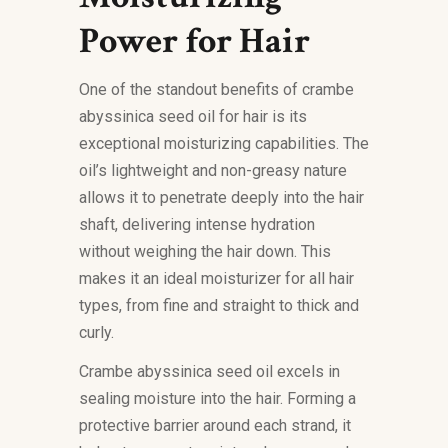
Power for Hair
One of the standout benefits of crambe
abyssinica seed oil for hair is its
exceptional moisturizing capabilities. The
oil’s lightweight and non-greasy nature
allows it to penetrate deeply into the hair
shaft, delivering intense hydration
without weighing the hair down. This
makes it an ideal moisturizer for all hair
types, from fine and straight to thick and
curly.
Crambe abyssinica seed oil excels in
sealing moisture into the hair. Forming a
protective barrier around each strand, it