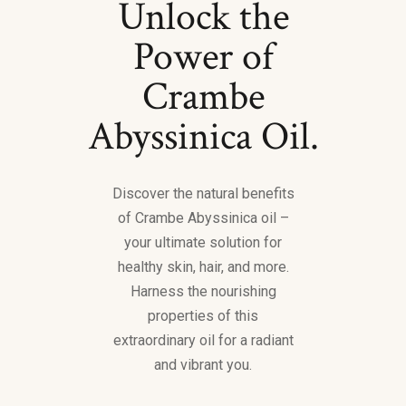
Unlock the
Power of
Crambe
Abyssinica Oil.
Discover the natural benefits
of Crambe Abyssinica oil –
your ultimate solution for
healthy skin, hair, and more.
Harness the nourishing
properties of this
extraordinary oil for a radiant
and vibrant you.