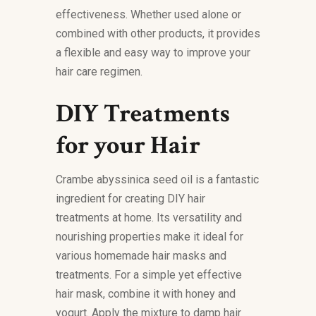
effectiveness. Whether used alone or
combined with other products, it provides
a flexible and easy way to improve your
hair care regimen.
DIY Treatments
for your Hair
Crambe abyssinica seed oil is a fantastic
ingredient for creating DIY hair
treatments at home. Its versatility and
nourishing properties make it ideal for
various homemade hair masks and
treatments. For a simple yet effective
hair mask, combine it with honey and
yogurt. Apply the mixture to damp hair