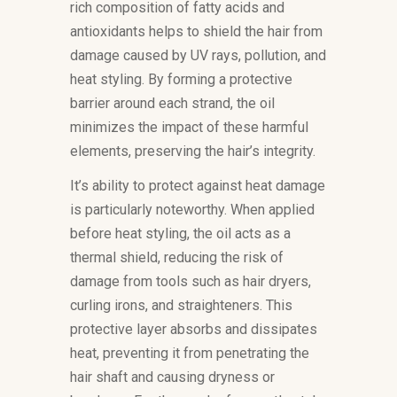
rich composition of fatty acids and
antioxidants helps to shield the hair from
damage caused by UV rays, pollution, and
heat styling. By forming a protective
barrier around each strand, the oil
minimizes the impact of these harmful
elements, preserving the hair’s integrity.
It’s ability to protect against heat damage
is particularly noteworthy. When applied
before heat styling, the oil acts as a
thermal shield, reducing the risk of
damage from tools such as hair dryers,
curling irons, and straighteners. This
protective layer absorbs and dissipates
heat, preventing it from penetrating the
hair shaft and causing dryness or