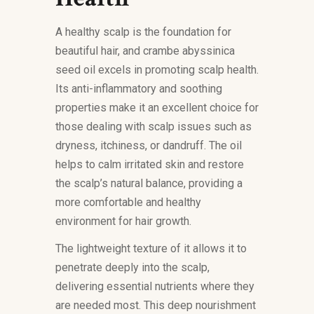
A healthy scalp is the foundation for
beautiful hair, and crambe abyssinica
seed oil excels in promoting scalp health.
Its anti-inflammatory and soothing
properties make it an excellent choice for
those dealing with scalp issues such as
dryness, itchiness, or dandruff. The oil
helps to calm irritated skin and restore
the scalp’s natural balance, providing a
more comfortable and healthy
environment for hair growth.
The lightweight texture of it allows it to
penetrate deeply into the scalp,
delivering essential nutrients where they
are needed most. This deep nourishment