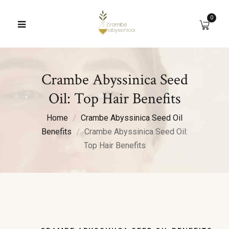
0
Crambe Abyssinica Seed
Oil: Top Hair Benefits
Home
Crambe Abyssinica Seed Oil
Benefits
Crambe Abyssinica Seed Oil:
Top Hair Benefits