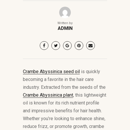
Written by
ADMIN
Crambe Abyssinica seed oil
is quickly
becoming a favorite in the hair care
industry. Extracted from the seeds of the
Crambe Abyssinica plant
, this lightweight
oil is known for its rich nutrient profile
and impressive benefits for hair health.
Whether you’re looking to enhance shine,
reduce frizz, or promote growth, crambe