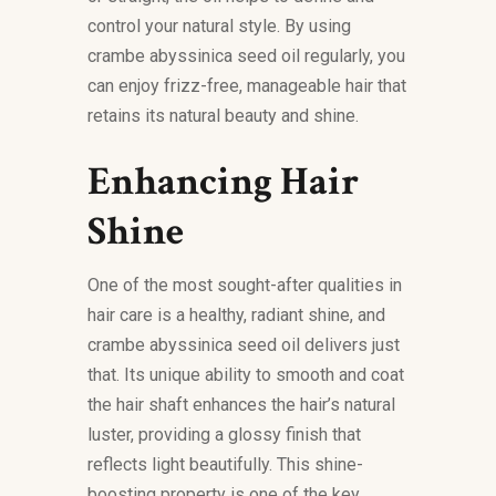
control your natural style. By using
crambe abyssinica seed oil regularly, you
can enjoy frizz-free, manageable hair that
retains its natural beauty and shine.
Enhancing Hair
Shine
One of the most sought-after qualities in
hair care is a healthy, radiant shine, and
crambe abyssinica seed oil delivers just
that. Its unique ability to smooth and coat
the hair shaft enhances the hair’s natural
luster, providing a glossy finish that
reflects light beautifully. This shine-
boosting property is one of the key