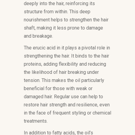
deeply into the hair, reinforcing its
structure from within. This deep
nourishment helps to strengthen the hair
shaft, making it less prone to damage
and breakage.
The erucic acid in it plays a pivotal role in
strengthening the hair. It binds to the hair
proteins, adding flexibility and reducing
the likelihood of hair breaking under
tension. This makes the oil particularly
beneficial for those with weak or
damaged hair. Regular use can help to
restore hair strength and resilience, even
in the face of frequent styling or chemical
treatments.
In addition to fatty acids, the oil’s