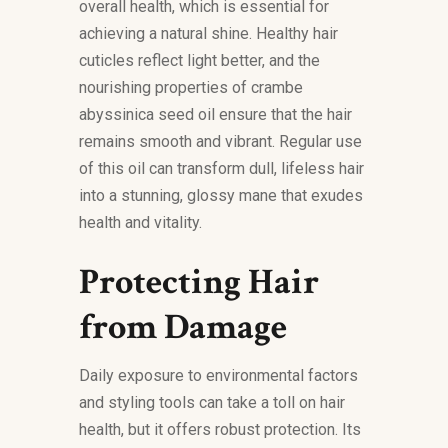
overall health, which is essential for
achieving a natural shine. Healthy hair
cuticles reflect light better, and the
nourishing properties of crambe
abyssinica seed oil ensure that the hair
remains smooth and vibrant. Regular use
of this oil can transform dull, lifeless hair
into a stunning, glossy mane that exudes
health and vitality.
Protecting Hair
from Damage
Daily exposure to environmental factors
and styling tools can take a toll on hair
health, but it offers robust protection. Its