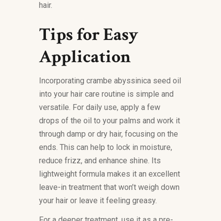
hair.
Tips for Easy
Application
Incorporating crambe abyssinica seed oil
into your hair care routine is simple and
versatile. For daily use, apply a few
drops of the oil to your palms and work it
through damp or dry hair, focusing on the
ends. This can help to lock in moisture,
reduce frizz, and enhance shine. Its
lightweight formula makes it an excellent
leave-in treatment that won’t weigh down
your hair or leave it feeling greasy.
For a deeper treatment, use it as a pre-