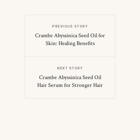
PREVIOUS STORY
Crambe Abyssinica Seed Oil for
Skin: Healing Benefits
NEXT STORY
Crambe Abyssinica Seed Oil
Hair Serum for Stronger Hair