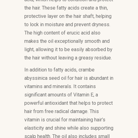
the hair. These fatty acids create a thin,
protective layer on the hair shaft, helping
to lock in moisture and prevent dryness.
The high content of erucic acid also
makes the oil exceptionally smooth and
light, allowing it to be easily absorbed by
the hair without leaving a greasy residue.
In addition to fatty acids, crambe
abyssinica seed oil for hair is abundant in
vitamins and minerals. It contains
significant amounts of Vitamin E, a
powerful antioxidant that helps to protect
hair from free radical damage. This
vitamin is crucial for maintaining hair’s
elasticity and shine while also supporting
scalp health. The oil also includes small