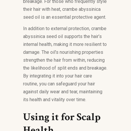
breakage. For those who frequently style
their hair with heat, crambe abyssinica
seed oil is an essential protective agent.
In addition to external protection, crambe
abyssinica seed oil supports the hair’s
internal health, making it more resilient to
damage. The oil’s nourishing properties
strengthen the hair from within, reducing
the likelihood of split ends and breakage.
By integrating it into your hair care
routine, you can safeguard your hair
against daily wear and tear, maintaining
its health and vitality over time.
Using it for Scalp
Health