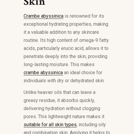
Skin
Crambe abyssinica
is renowned for its
exceptional hydrating properties, making
it a valuable addition to any skincare
routine. Its high content of omega-9 fatty
acids, particularly erucic acid, allows it to
penetrate deeply into the skin, providing
long-lasting moisture. This makes
crambe abyssinica
an ideal choice for
individuals with dry or dehydrated skin.
Unlike heavier oils that can leave a
greasy residue, it absorbs quickly,
delivering hydration without clogging
pores. This lightweight nature makes it
suitable for all skin types
, including oily
and combination skin. Applying it helps to