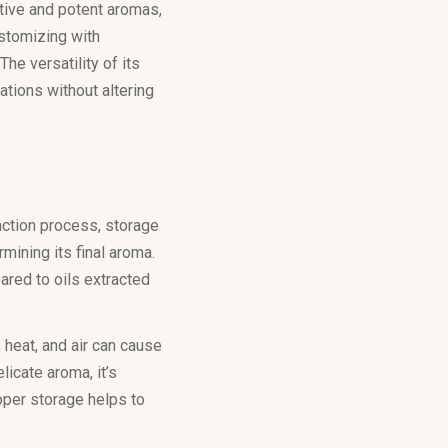
ctive and potent aromas,
ustomizing with
he versatility of its
tions without altering
raction process, storage
rmining its final aroma.
ared to oils extracted
, heat, and air can cause
licate aroma, it’s
roper storage helps to