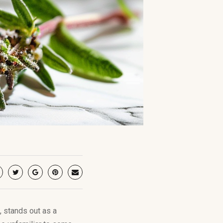
, stands out as a