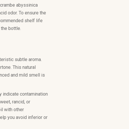
ed crambe abyssinica
cid odor. To ensure the
recommended shelf life
 the bottle.
teristic subtle aroma.
rtone. This natural
anced and mild smell is
ay indicate contamination
weet, rancid, or
l with other
elp you avoid inferior or