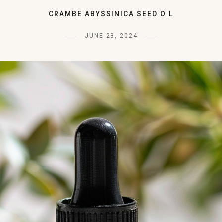
CRAMBE ABYSSINICA SEED OIL
JUNE 23, 2024