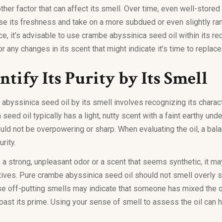
other factor that can affect its smell. Over time, even well-stor
ose its freshness and take on a more subdued or even slightly ran
ce, it’s advisable to use crambe abyssinica seed oil within its 
r any changes in its scent that might indicate it’s time to replace
tify Its Purity by Its Smell
abyssinica seed oil by its smell involves recognizing its charac
eed oil typically has a light, nutty scent with a faint earthy unde
uld not be overpowering or sharp. When evaluating the oil, a bal
urity.
has a strong, unpleasant odor or a scent that seems synthetic, it m
tives. Pure crambe abyssinica seed oil should not smell overly s
se off-putting smells may indicate that someone has mixed the oi
 past its prime. Using your sense of smell to assess the oil can h