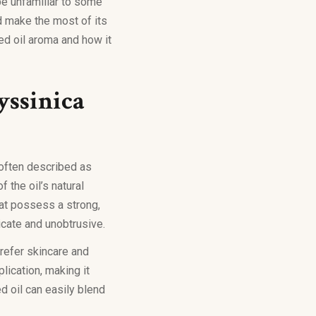
 be unfamiliar to some
nd make the most of its
ed oil aroma and how it
yssinica
s often described as
f the oil’s natural
hat possess a strong,
icate and unobtrusive.
refer skincare and
lication, making it
d oil can easily blend