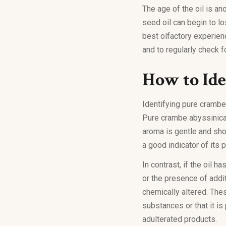
The age of the oil is an
seed oil can begin to l
best olfactory experien
and to regularly check fo
How to Iden
Identifying pure crambe 
Pure crambe abyssinica s
aroma is gentle and sho
a good indicator of its p
In contrast, if the oil 
or the presence of addi
chemically altered. The
substances or that it is
adulterated products.