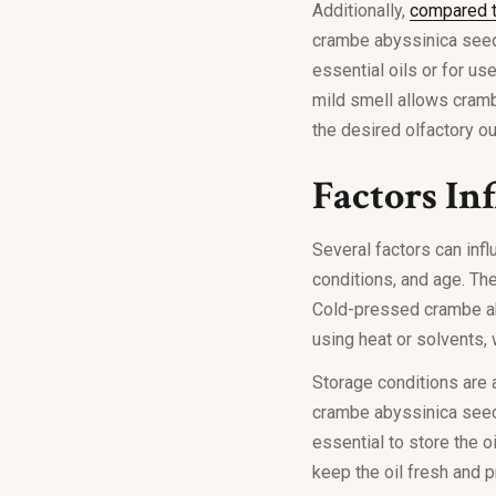
Additionally,
compared t
crambe abyssinica seed 
essential oils or for us
mild smell allows cramb
the desired olfactory o
Factors In
Several factors can infl
conditions, and age. The
Cold-pressed crambe aby
using heat or solvents, 
Storage conditions are al
crambe abyssinica seed o
essential to store the oi
keep the oil fresh and 