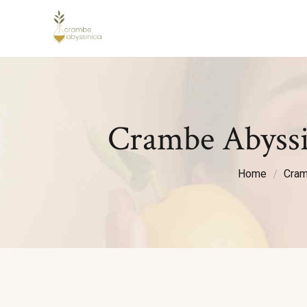
Crambe Abyssi
Home
Cram