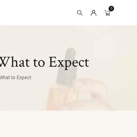
0
What to Expect
What to Expect