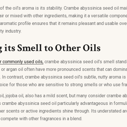
f the oil’s aroma is its stability. Crambe abyssinica seed oil mai
r or mixed with other ingredients, making it a versatile compone
 aromatic profile ensures that it remains pleasant and usable ove
ty industry.
its Smell to Other Oils
r commonly used oils,
crambe abyssinica seed oil’s smell stands
l or argan oil often have more pronounced scents that can domin
 In contrast, crambe abyssinica seed oil’s subtle, nutty aroma is
hoice for those who are sensitive to strong smells or who use fr
oil, jojoba oil, also has a mild scent, but many consider crambe a
s crambe abyssinica seed oil particularly advantageous in formu
ther scents or active ingredients shine through. Its understated a
compete with other fragrances in a blend.