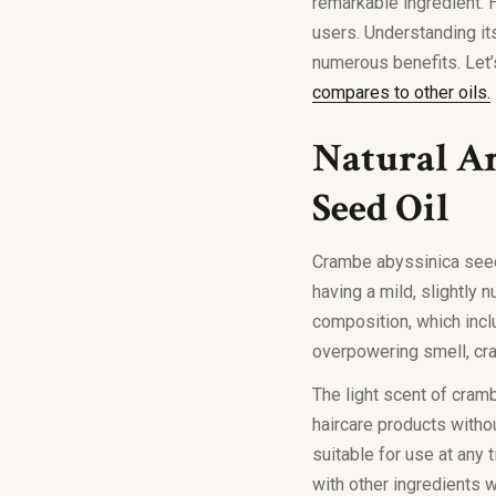
remarkable ingredient. H
users. Understanding its
numerous benefits. Let’
compares to other oils.
Natural Ar
Seed Oil
Crambe abyssinica seed
having a mild, slightly n
composition, which incl
overpowering smell, cra
The light scent of cram
haircare products withou
suitable for use at any
with other ingredients wi