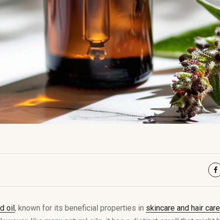
 oil
, known for its beneficial properties in
skincare and hair care