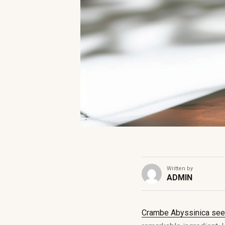
Written by
ADMIN
Crambe Abyssinica seed