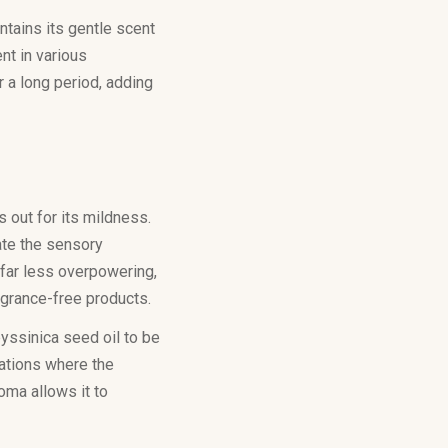
ntains its gentle scent
nt in various
r a long period, adding
 out for its mildness.
ate the sensory
 far less overpowering,
agrance-free products.
byssinica seed oil to be
lations where the
roma allows it to