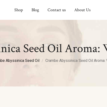
Shop
Blog
Contact us
About Us
nica Seed Oil Aroma: 
be Abyssinica Seed Oil
Crambe Abyssinica Seed Oil Aroma: 