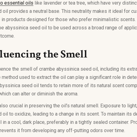
o essential oils
like lavender or tea tree, which have very distin
oil provides a neutral base. This neutrality makes it ideal for c
e in products designed for those who prefer minimalistic scents. T
e abyssinica seed oil to be used across a broad range of applica
utcome.
fluencing the Smell
uence the smell of crambe abyssinica seed oil, including its ext
 method used to extract the oil can play a significant role in dete
ssinica seed oil tends to retain more of its natural scent comp
which can alter or diminish the aroma.
so crucial in preserving the oil’s natural smell. Exposure to light
il to oxidize, leading to a change in its scent. To maintain its de
l in a cool, dark place, preferably in a tightly sealed container. P
prevents it from developing any off-putting odors over time.