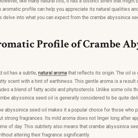
owever, like many natural oils, it has a distinct smell that might
 aromatic profile can help you appreciate its natural qualities a
s delve into what you can expect from the crambe abyssinica se
omatic Profile of Crambe Ab
 oil has a subtle,
natural aroma
that reflects its origin. The oil i
utty scent with a hint of earthiness. This gentle aroma is a result o
udes a blend of fatty acids and phytosterols. Unlike some oils t
mbe abyssinica seed oil is generally considered to be quite del
be abyssinica seed oil makes it a popular choice for those who p
t strong fragrances. Its mild aroma does not linger long after app
 time of day. This subtlety also means that crambe abyssinica see
thout altering their fragrance significantly.