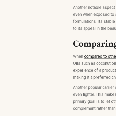
Another notable aspect o
even when exposed to ai
formulations. Its stable
to its appeal in the beau
Comparing 
When
compared to othe
Oils such as coconut oi
experience of a product.
making it a preferred c
Another popular carrier 
even lighter. This make
primary goal is to let o
complement rather than 