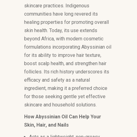
skincare practices. Indigenous
communities have long revered its
healing properties for promoting overall
skin health. Today, its use extends
beyond Africa, with modern cosmetic
formulations incorporating Abyssinian oil
for its ability to improve hair texture,
boost scalp health, and strengthen hair
follicles. Its rich history underscores its
efficacy and safety as a natural
ingredient, making it a preferred choice
for those seeking gentle yet effective
skincare and household solutions.
How Abyssinian Oil Can Help Your
Skin, Hair, and Nails
Acts as a lightweight, non-greasy