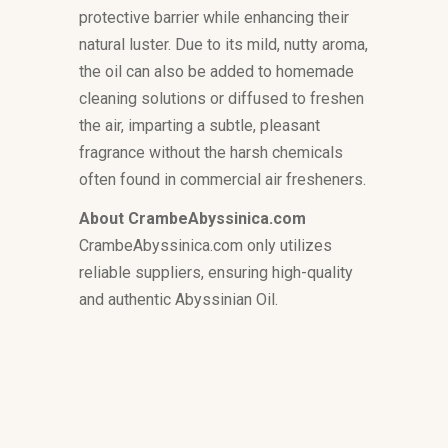
protective barrier while enhancing their
natural luster. Due to its mild, nutty aroma,
the oil can also be added to homemade
cleaning solutions or diffused to freshen
the air, imparting a subtle, pleasant
fragrance without the harsh chemicals
often found in commercial air fresheners.
About CrambeAbyssinica.com
CrambeAbyssinica.com only utilizes
reliable suppliers, ensuring high-quality
and authentic Abyssinian Oil.