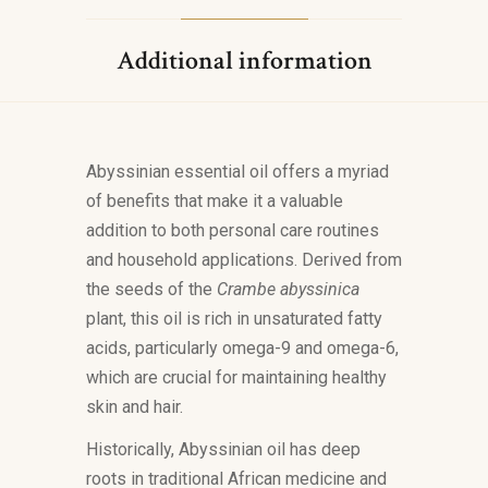
Additional information
Abyssinian essential oil offers a myriad
of benefits that make it a valuable
addition to both personal care routines
and household applications. Derived from
the seeds of the
Crambe abyssinica
plant, this oil is rich in unsaturated fatty
acids, particularly omega-9 and omega-6,
which are crucial for maintaining healthy
skin and hair.
Historically, Abyssinian oil has deep
roots in traditional African medicine and