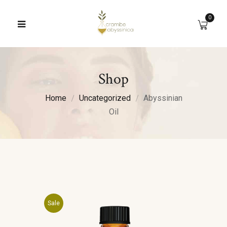
0
Shop
Home
Uncategorized
Abyssinian
Oil
Sale