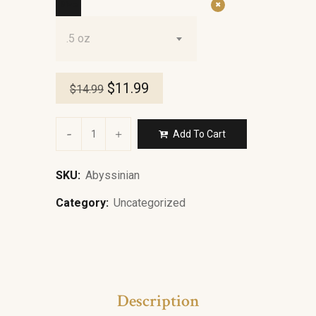
Size
.5 oz
$
11.99
$
14.99
Add To Cart
SKU:
Abyssinian
Category:
Uncategorized
Description