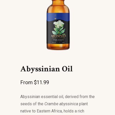
Abyssinian Oil
From
$
11.99
Abyssinian essential oil, derived from the
seeds of the
Crambe abyssinica
plant
native to Eastern Africa, holds a rich