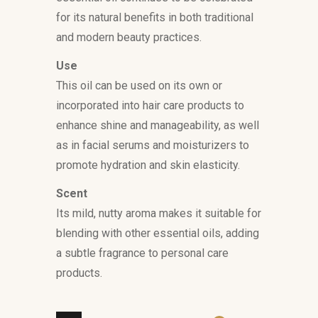
for its natural benefits in both traditional
and modern beauty practices.
Use
This oil can be used on its own or
incorporated into hair care products to
enhance shine and manageability, as well
as in facial serums and moisturizers to
promote hydration and skin elasticity.
Scent
Its mild, nutty aroma makes it suitable for
blending with other essential oils, adding
a subtle fragrance to personal care
products.