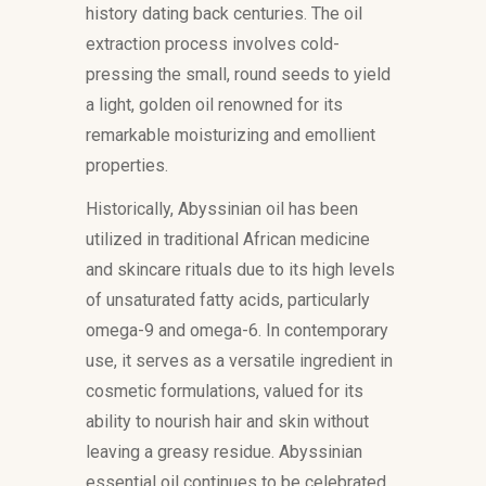
history dating back centuries. The oil
extraction process involves cold-
pressing the small, round seeds to yield
a light, golden oil renowned for its
remarkable moisturizing and emollient
properties.
Historically, Abyssinian oil has been
utilized in traditional African medicine
and skincare rituals due to its high levels
of unsaturated fatty acids, particularly
omega-9 and omega-6. In contemporary
use, it serves as a versatile ingredient in
cosmetic formulations, valued for its
ability to nourish hair and skin without
leaving a greasy residue. Abyssinian
essential oil continues to be celebrated