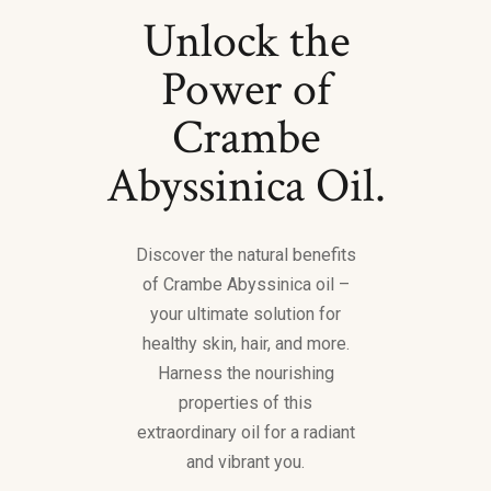
Unlock the
Power of
Crambe
Abyssinica Oil.
Discover the natural benefits
of Crambe Abyssinica oil –
your ultimate solution for
healthy skin, hair, and more.
Harness the nourishing
properties of this
extraordinary oil for a radiant
and vibrant you.