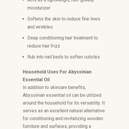
moisturizer
Softens the skin to reduce fine lines
and wrinkles
Deep conditioning hair treatment to
reduce hair frizz
Rub into nail beds to soften cuticles
Household Uses For Abyssinian
Essential Oil
In addition to skincare benefits,
Abyssinian essential oil can be utilized
around the household for its versatility. It
serves as an excellent natural alternative
for conditioning and revitalizing wooden
furniture and surfaces, providing a